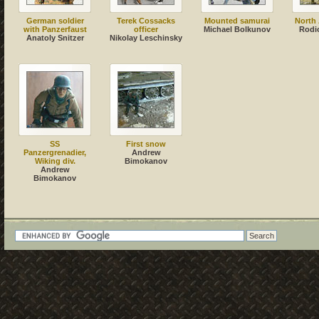
German soldier
Terek Cossacks
Mounted samurai
North 
with Panzerfaust
officer
Michael Bolkunov
Rodi
Anatoly Snitzer
Nikolay Leschinsky
SS
First snow
Panzergrenadier,
Andrew
Wiking div.
Bimokanov
Andrew
Bimokanov