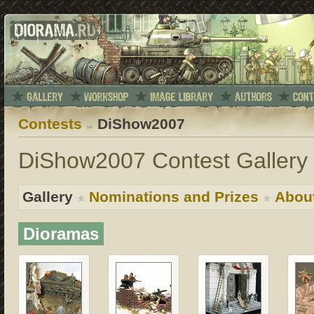
Contests
DiShow2007
DiShow2007 Contest Gallery 
Gallery
Nominations and Prizes
Abou
Dioramas