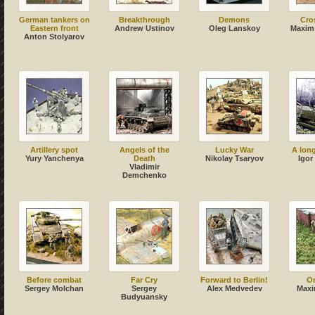
German tankers on
Breakthrough
Demons
Cros
Eastern front
Andrew Ustinov
Oleg Lanskoy
Maxim
Anton Stolyarov
Artillery spot
Angels of the
Lucky War
A lon
Yury Yanchenya
Death
Nikolay Tsaryov
Igor
Vladimir
Demchenko
Before combat
Far Cry
Forward to Berlin!
On
Sergey Molchan
Sergey
Alex Medvedev
Maxi
Budyuansky