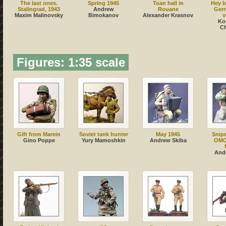
The last ones.
Spring 1945
Toan hall in
Hey b
Stalingrad, 1943
Andrew
Rouane
Gerr
Maxim Malinovsky
Bimokanov
Alexander Krasnov
v
Ko
C
Figures: 1:35 scale
Gift from Marein
Soviet tank hunter
May 1945
Snip
Gino Poppe
Yury Mamoshkin
Andrew Skiba
OMO
And