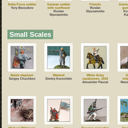
Delta Force soldier
German soldier
Friends
Germ
Yury Bezzubov
with sunflower
Ruslan
gun
Ruslan
Slyusarenko
Ko
Slyusarenko
Ka
Small Scales
Battle elephant
Warlord
White Army
G
Sergey Chuzhkov
Dmitry Kurochkin
cavalrymen, 1919
inf
Alexander Pascal
Maxi