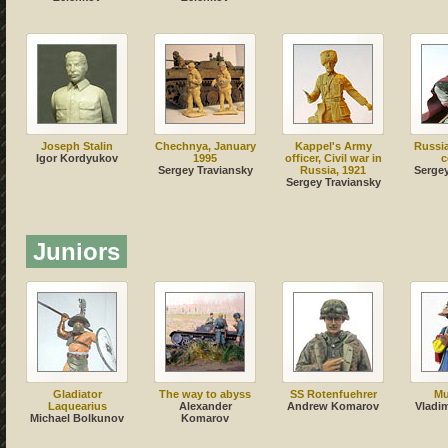
Joseph Stalin
Chechnya, January
Kappel's Army
Russia
Igor Kordyukov
1995
officer, Civil war in
c
Sergey Traviansky
Russia, 1921
Sergey
Sergey Traviansky
Juniors
Gladiator
The way to abyss
SS Rotenfuehrer
Mu
Laquearius
Alexander
Andrew Komarov
Vladi
Michael Bolkunov
Komarov