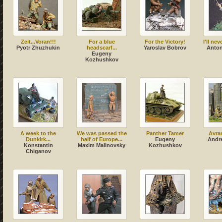
Zeit...Voran!!!
For a blue
For the Victory!
I'll ne
Pyotr Zhuzhukin
headscarf...
Yaroslav Bobrov
Anton
Eugeny
Kozhushkov
A week to the
We was passed the
Panther Tamer
Avra
Dunkirk...
half of Europe...
Eugeny
Andr
Konstantin
Maxim Malinovsky
Kozhushkov
Chiganov