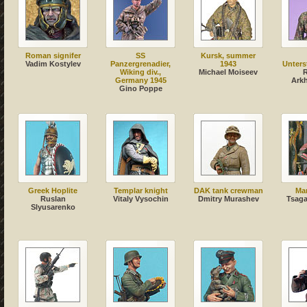
Roman signifer
SS
Kursk, summer
Vadim Kostylev
Panzergrenadier,
1943
Unters
Wiking div.,
Michael Moiseev
Germany 1945
Ark
Gino Poppe
Greek Hoplite
Templar knight
DAK tank crewman
Ma
Ruslan
Vitaly Vysochin
Dmitry Murashev
Tsag
Slyusarenko