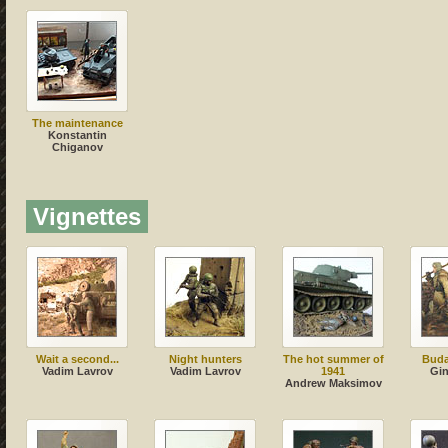
The maintenance
Konstantin
Chiganov
Vignettes
Wait a second...
Night hunters
The hot summer of
Buda
Vadim Lavrov
Vadim Lavrov
1941
Gi
Andrew Maksimov