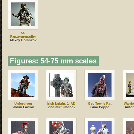
SS
Panzergrenadier
Alexey Gorshkov
Figures: 54-75 mm scales
Unforgiven
Irish knight, 14AD
Geoffrey le Rat
Warrio
Vadim Lavrov
Vladimir Simonov
Gino Poppe
Anton