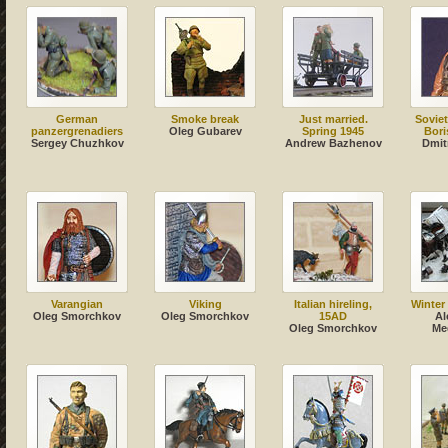
German
Smoke break
Just married.
Soviet
panzergrenadiers
Oleg Gubarev
Spring 1945
Bori
Sergey Chuzhkov
Andrew Bazhenov
Dmit
Varangian
Viking
Italian hireling,
Winter
Oleg Smorchkov
Oleg Smorchkov
15AD
Al
Oleg Smorchkov
Me