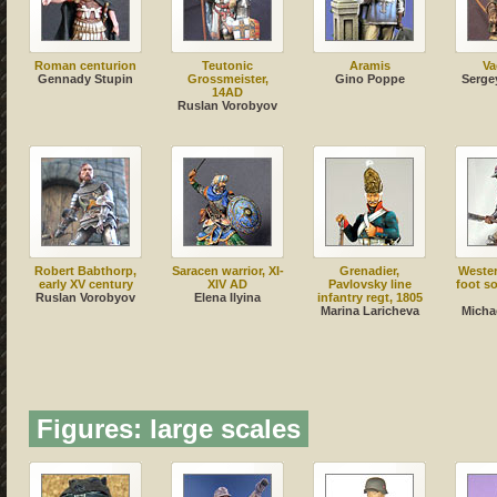
Roman centurion
Teutonic
Aramis
Va
Gennady Stupin
Grossmeister,
Gino Poppe
Serge
14AD
Ruslan Vorobyov
Robert Babthorp,
Saracen warrior, XI-
Grenadier,
Weste
early XV century
XIV AD
Pavlovsky line
foot so
Ruslan Vorobyov
Elena Ilyina
infantry regt, 1805
Marina Laricheva
Micha
Figures: large scales