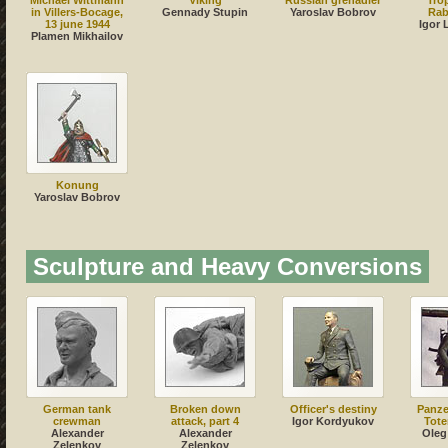
Michael Wittmann
Viking
Russian grenadier
Tro
in Villers-Bocage,
Gennady Stupin
Yaroslav Bobrov
Rab
13 june 1944
Igor 
Plamen Mikhailov
Konung
Yaroslav Bobrov
Sculpture and Heavy Conversions
German tank
Broken down
Officer's destiny
Panze
crewman
attack, part 4
Igor Kordyukov
Tote
Alexander
Alexander
Oleg
Zelenkov
Zelenkov