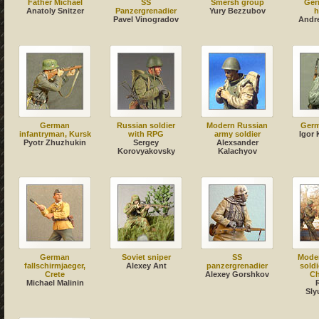
Father Michael
SS
Smersh group
Ger
Anatoly Snitzer
Panzergrenadier
Yury Bezzubov
h
Pavel Vinogradov
Andr
German
Russian soldier
Modern Russian
Germ
infantryman, Kursk
with RPG
army soldier
Igor
Pyotr Zhuzhukin
Sergey
Alexsander
Korovyakovsky
Kalachyov
German
Soviet sniper
SS
Mode
fallschirmjaeger,
Alexey Ant
panzergrenadier
soldi
Crete
Alexey Gorshkov
Ch
Michael Malinin
Sly