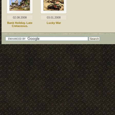
02.08.2008
03.01.2008
Bank Holiday. Late
Lucky War
Cretaceous.