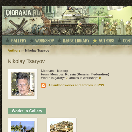
Authors
Nikolay Tsaryov
Nikolay Tsaryov
Nickname:
Netcop
From:
Moscow, Russia (Russian Federation)
Works in gallery:
2
, artcles in workshop:
0
All author works and articles in RSS
Works in Gallery