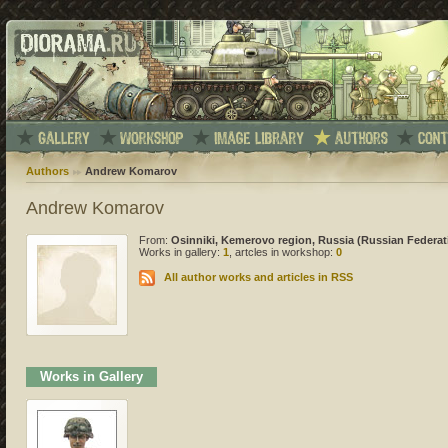
Authors
Andrew Komarov
Andrew Komarov
From:
Osinniki, Kemerovo region, Russia (Russian Federat
Works in gallery:
1
, artcles in workshop:
0
All author works and articles in RSS
Works in Gallery