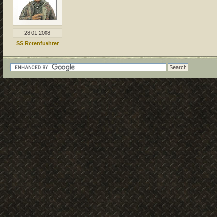
28.01.2008
SS Rotenfuehrer