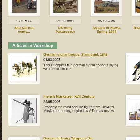
10.11.2007
24.03.2006
25.12.2005
She will not
US Army
Assault of Narva,
Roa
come...
Paratrooper
Spring 1944
Articles in Workshop
German signal troops, Stalingrad, 1942
01.03.2008
This kit depicts five german signal troopers laying
wire under the fire.
French Musketeer, XVII Century
24.05.2006
Probably the most popular figure from MiniArt's
Musketeer series, inspired by A.Dumas novels.
German Infantry Weapons Set