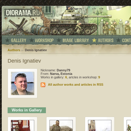
Authors
Denis Ignatiev
Denis Ignatiev
Nickname:
Danny79
From:
Narva, Estonia
Works in gallery:
6
, artcles in workshop:
9
All author works and articles in RSS
Works in Gallery