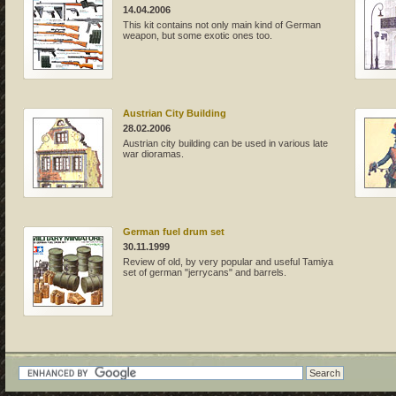
14.04.2006
This kit contains not only main kind of German
weapon, but some exotic ones too.
Austrian City Building
28.02.2006
Austrian city building can be used in various late
war dioramas.
German fuel drum set
30.11.1999
Review of old, by very popular and useful Tamiya
set of german "jerrycans" and barrels.