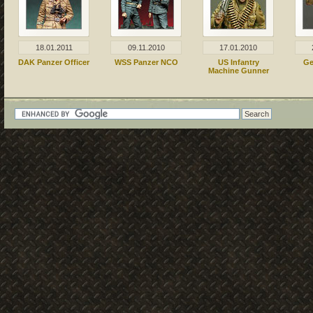
18.01.2011
09.11.2010
17.01.2010
DAK Panzer Officer
WSS Panzer NCO
US Infantry
Ge
Machine Gunner