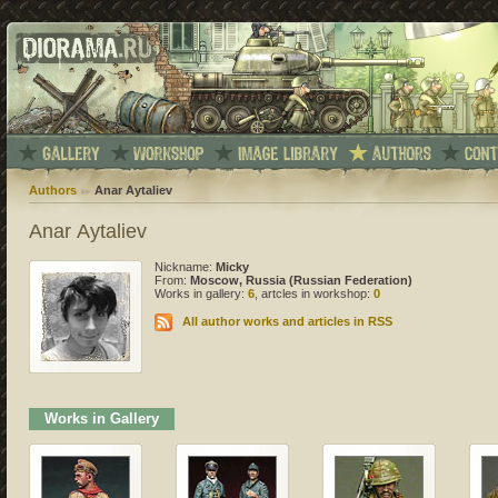
Authors
Anar Aytaliev
Anar Aytaliev
Nickname:
Micky
From:
Moscow, Russia (Russian Federation)
Works in gallery:
6
, artcles in workshop:
0
All author works and articles in RSS
Works in Gallery