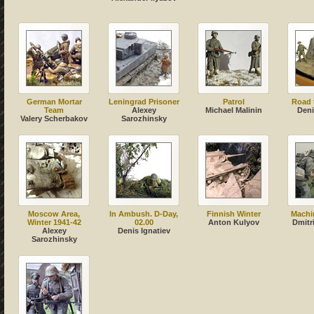
German Mortar
Leningrad Prisoner
Patrol
Road t
Team
Alexey
Michael Malinin
Deni
Valery Scherbakov
Sarozhinsky
Moscow Area,
In Ambush. D-Day,
Finnish Winter
Machi
Winter 1941-42
02.00
Anton Kulyov
Dmitr
Alexey
Denis Ignatiev
Sarozhinsky