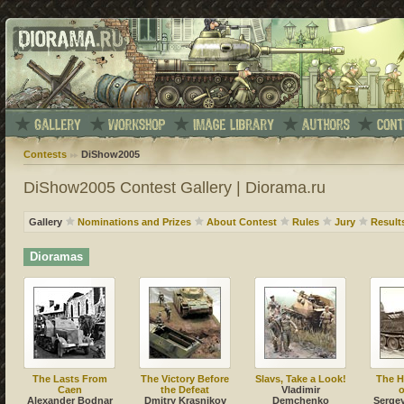
Contests
DiShow2005
DiShow2005 Contest Gallery | Diorama.ru
Gallery
Nominations and Prizes
About Contest
Rules
Jury
Result
Dioramas
The Lasts From
The Victory Before
Slavs, Take a Look!
The 
Caen
the Defeat
Vladimir
o
Alexander Bodnar
Dmitry Krasnikov
Demchenko
Sergey