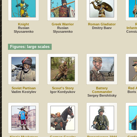
Knight
Greek Warrior
Roman Gladiator
Ruslan
Ruslan
Dmitry Baev
Infant
Slyusarenko
Slyusarenko
Сonsta
Figures: large scales
Soviet Partisan
Scout's Story
Battery
Red 
Vadim Kostylev
Igor Kordyukov
Commander
Boris
Sergey Bershitsky