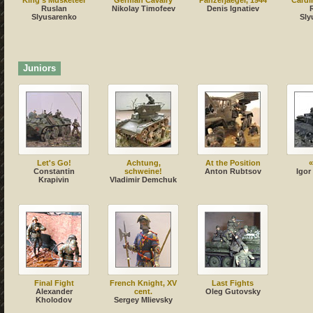
King's Musketeer
German Cavalry
Panzerjaeger, 1944
Cardi
Ruslan
Nikolay Timofeev
Denis Ignatiev
Slyusarenko
Sly
Juniors
Let's Go!
Achtung,
At the Position
«
Constantin
sсhweine!
Anton Rubtsov
Igor
Krapivin
Vladimir Demchuk
Final Fight
French Knight, XV
Last Fights
Alexander
cent.
Oleg Gutovsky
Kholodov
Sergey Mlievsky