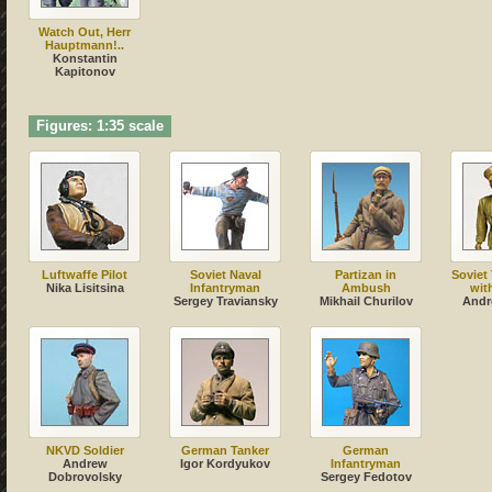
Watch Out, Herr
Hauptmann!..
Konstantin
Kapitonov
Figures: 1:35 scale
Luftwaffe Pilot
Soviet Naval
Partizan in
Soviet
Nika Lisitsina
Infantryman
Ambush
wit
Sergey Traviansky
Mikhail Churilov
Andr
NKVD Soldier
German Tanker
German
Andrew
Igor Kordyukov
Infantryman
Dobrovolsky
Sergey Fedotov