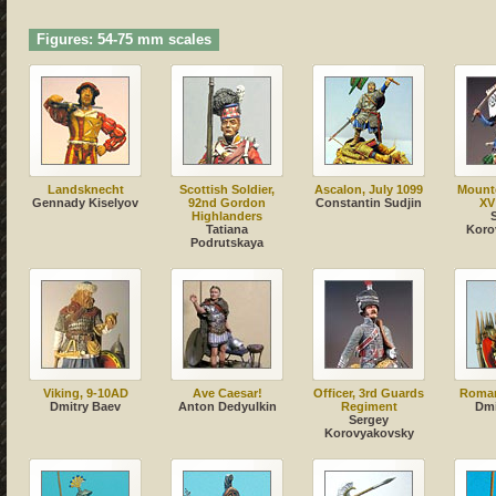
Figures: 54-75 mm scales
Landsknecht
Scottish Soldier,
Ascalon, July 1099
Mount
Gennady Kiselyov
92nd Gordon
Сonstantin Sudjin
XV
Highlanders
Tatiana
Koro
Podrutskaya
Viking, 9-10AD
Ave Caesar!
Officer, 3rd Guards
Roman
Dmitry Baev
Anton Dedyulkin
Regiment
Dmi
Sergey
Korovyakovsky