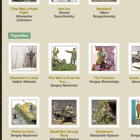
That Was a Hard
Iron Ice
Vorwarts!
Fight
Alexey
Yakov
Alexander
Sarozhinsky
Bogachevsky
Zelenkov
Vignettes
Deadmen's Land
The War is Over for
The Fortress
David 
Vadim Shkutte
You ...
Sergey Bershitsky
Alex
Sergey Mashnov
Petrol is Over...
Small But Strong
Gardeners
Sergey Mashnov
Mule
Alexander Ilyasov
Serg
Alexander Ilyasov