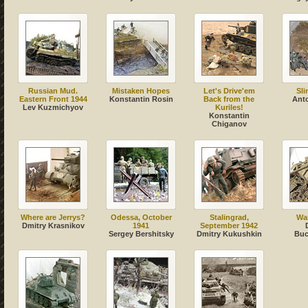
Russian Mud.
Mistaken Hopes
Let's Drive'em
Sli
Eastern Front 1944
Konstantin Rosin
Back from the
Ant
Lev Kuzmichyov
Kuriles!
Konstantin
Chiganov
Where are Jerrys?
Odessa, October
Stalingrad,
Wa
Dmitry Krasnikov
1941
September 1942
Sergey Bershitsky
Dmitry Kukushkin
Buc