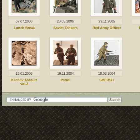
07.07.2006
20.03.2006
29.11.2005
Lunch Break
Soviet Tankers
Red Army Officer
15.01.2005
19.11.2004
18.08.2004
Klichev Assault
Patrol
SMERSH
vol.2