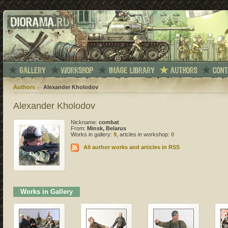
Authors
Alexander Kholodov
Alexander Kholodov
Nickname:
combat
From:
Minsk, Belarus
Works in gallery:
9
, artcles in workshop:
0
All author works and articles in RSS
Works in Gallery