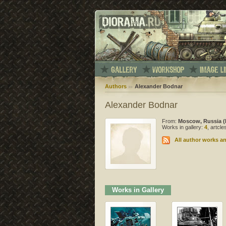
Authors
Alexander Bodnar
Alexander Bodnar
From:
Moscow, Russia (
Works in gallery:
4
, artcl
All author works an
Works in Gallery