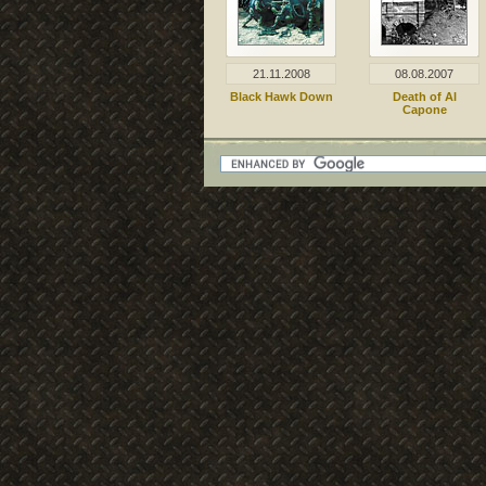
21.11.2008
08.08.2007
Black Hawk Down
Death of Al
Capone