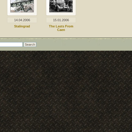
14.04.2006
15.01.2006
Stalingrad
The Lasts From
Caen