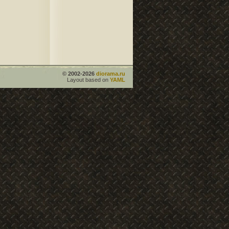
© 2002-2026
diorama.ru
Layout based on
YAML