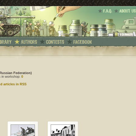
Russian Federation)
es in workshop:
0
d articles in RSS