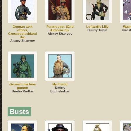
German tank
Paratrooper, 82nd
Luftwaffe Lilly
Wash
officer,
Airborne div.
Dmitry Tubin
Yaros
Grossdeutschland
Alexey Shanyov
div.
Alexey Shanyov
German machine
My Friend
gunner
Dmitry
Dmitry Kirillov
Buchelnikov
Busts