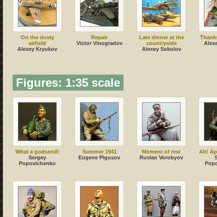
On the dusty
Repair
Late dinner at the
Thanks
airfield
Victor Vinogradov
countryside
Alex
Alexey Kryukov
Alexey Sokolov
Figures: 1:35 scale
What a godsend!
Summer 1941
Moment of rest
Ah! Äpf
Sergey
Eugene Pigusov
Ruslan Vorobyov
Popovichenko
Pop