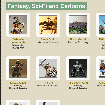
Fantasy, Sci-Fi and Cartoons
Gabrielle
Battle Droid
No artefacts!
Fell
Lunardiente
Andrew Tokarev
Andrew Novitsky
com
Alexander
Al
Kataurov
Sal
S.T.A.L.K.E.R.
The Orc
The Leech King
Kisl
Sergey
Vladimir Simonov
Sergey
Vladi
Popovichenko
Popovichenko