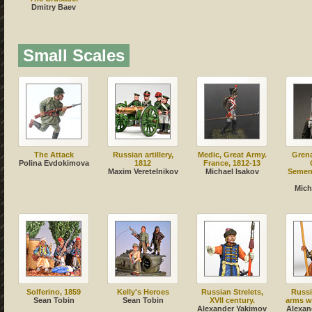
Dmitry Baev
Small Scales
The Attack
Russian artillery,
Medic, Great Army.
Grena
Polina Evdokimova
1812
France, 1812-13
Maxim Veretelnikov
Michael Isakov
Semeno
Mich
Solferino, 1859
Kelly's Heroes
Russian Strelets,
Russi
Sean Tobin
Sean Tobin
XVII century.
arms w
Alexander Yakimov
Alexan