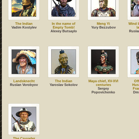
The Indian
In the name of
Meng Yi
Wind 
Vadim Kostylev
Empty Tomb!
Yury Bezzubov
l
Alexey Butsaylo
Rusla
Landsknecht
The Indian
Maya chief, XV-XVI
Off
Ruslan Vorobyov
Yaroslav Sokolov
centuries
Huss
Sergey
Fra
Popovichenko
Dmi
The Crusader