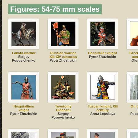
Figures: 54-75 mm scales
Lakota warrior
Russian warrior,
Hospitaller knight
Greek
Sergey
XIII-XIV centuries
Pyotr Zhuzhukin
cen
Popovichenko
Pyotr Zhuzhukin
Olg
Hospitalliers
Toyotomy
Tuscan knight, XIII
On t
knight
Hideoshi
century
Pyotr Zhuzhukin
Sergey
Anna Lepskaya
Pop
Popovichenko