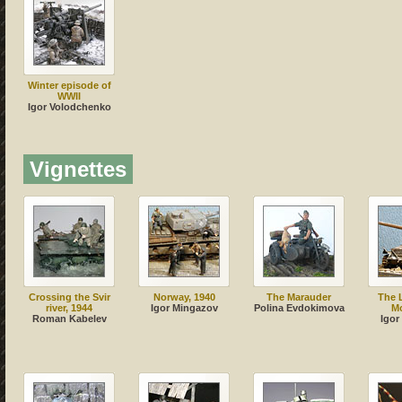
Winter episode of
WWII
Igor Volodchenko
Vignettes
Crossing the Svir
Norway, 1940
The Marauder
The L
river, 1944
Igor Mingazov
Polina Evdokimova
M
Roman Kabelev
Igor