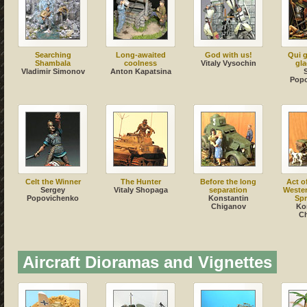
Searching
Long-awaited
God with us!
Qui g
Shambala
coolness
Vitaly Vysochin
gla
Vladimir Simonov
Anton Kapatsina
Pop
Celt the Winner
The Hunter
Before the long
Act o
Sergey
Vitaly Shopaga
separation
Weste
Popovichenko
Konstantin
Spr
Chiganov
Ko
C
Aircraft Dioramas and Vignettes