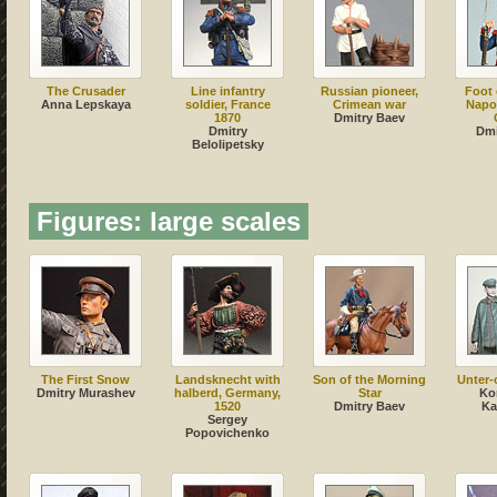
The Crusader
Line infantry
Russian pioneer,
Foot 
Anna Lepskaya
soldier, France
Crimean war
Napo
1870
Dmitry Baev
Dmitry
Dmi
Belolipetsky
Figures: large scales
The First Snow
Landsknecht with
Son of the Morning
Unter-o
Dmitry Murashev
halberd, Germany,
Star
Ko
1520
Dmitry Baev
Ka
Sergey
Popovichenko