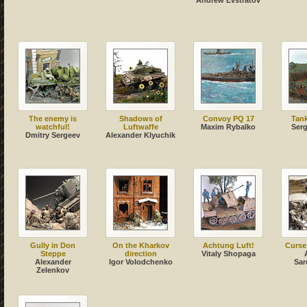
Andrew Evstratov
The enemy is
Shadows of
Convoy PQ 17
Tank
watchful!
Luftwaffe
Maxim Rybalko
Serg
Dmitry Sergeev
Alexander Klyuchik
Gully in Don
On the Kharkov
Achtung Luft!
Curse
Steppe
direction
Vitaly Shopaga
Alexander
Igor Volodchenko
Sar
Zelenkov