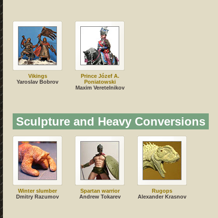
Vikings
Prince Józef A.
Yaroslav Bobrov
Poniatowski
Maxim Veretelnikov
Sculpture and Heavy Conversions
Winter slumber
Spartan warrior
Rugops
Dmitry Razumov
Andrew Tokarev
Alexander Krasnov