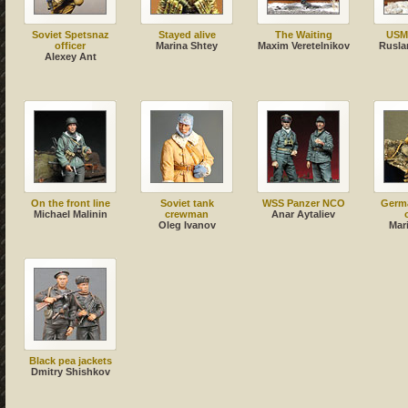
Soviet Spetsnaz
Stayed alive
The Waiting
USM
officer
Marina Shtey
Maxim Veretelnikov
Rusla
Alexey Ant
On the front line
Soviet tank
WSS Panzer NCO
Germa
Michael Malinin
crewman
Anar Aytaliev
Oleg Ivanov
Mar
Black pea jackets
Dmitry Shishkov