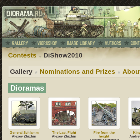
Contests
DiShow2010
Gallery
Nominations and Prizes
Abou
Dioramas
General Schlamm
The Last Fight
Fire from the
Kin
Alexey Zhizhin
Alexey Zhizhin
height
Andre