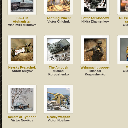
T-62A in
Achtung Minen!
Battle for Moscow
Russi
Afghanistan
Victor Chichuk
Nikita Zharnenkov
s
Vladimirs Milukovs
Ole
Nevsky Pyatachok
The Ambush
Wehrmacht trooper
M
Anton Kulyov
Michael
Michael
Ole
Korpushenko
Korpushenko
Tamers of Typhoon
Deadly weapon
Victor Novikov
Victor Novikov