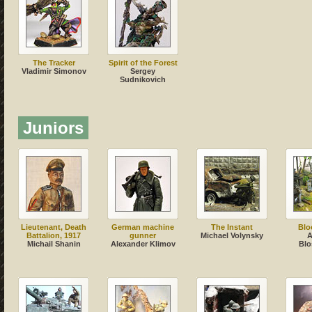
The Tracker
Spirit of the Forest
Vladimir Simonov
Sergey
Sudnikovich
Juniors
Lieutenant, Death
German machine
The Instant
Blo
Battalion, 1917
gunner
Michael Volynsky
A
Michail Shanin
Alexander Klimov
Blo