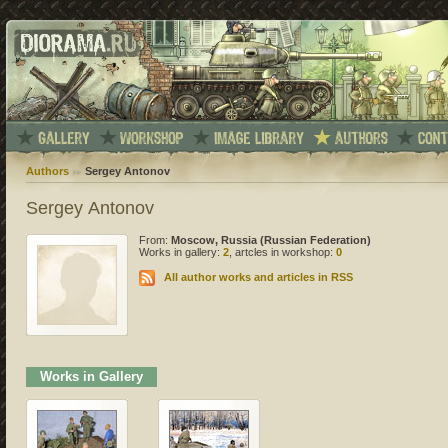
Authors
Sergey Antonov
Sergey Antonov
From:
Moscow, Russia (Russian Federation)
Works in gallery:
2
, artcles in workshop:
0
All author works and articles in RSS
Works in Gallery