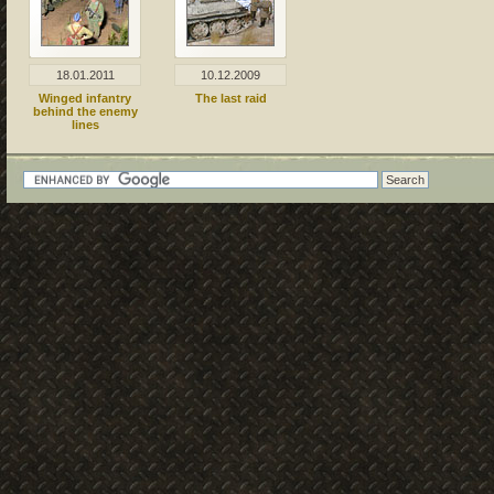
18.01.2011
10.12.2009
Winged infantry
The last raid
behind the enemy
lines