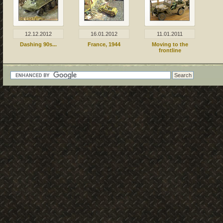
12.12.2012
16.01.2012
11.01.2011
Dashing 90s...
France, 1944
Moving to the
frontline