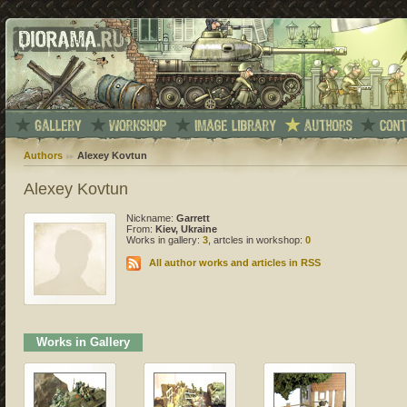
Authors
Alexey Kovtun
Alexey Kovtun
Nickname:
Garrett
From:
Kiev, Ukraine
Works in gallery:
3
, artcles in workshop:
0
All author works and articles in RSS
Works in Gallery