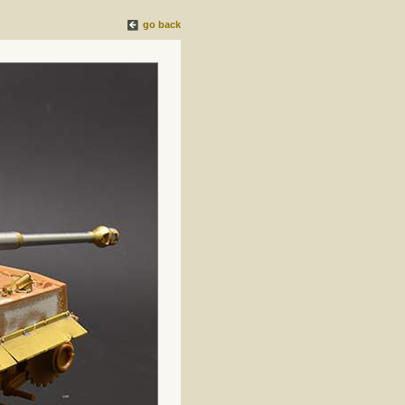
go back