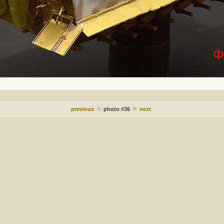
previous
photo #36
next