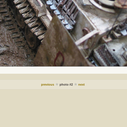
previous
photo #2
next