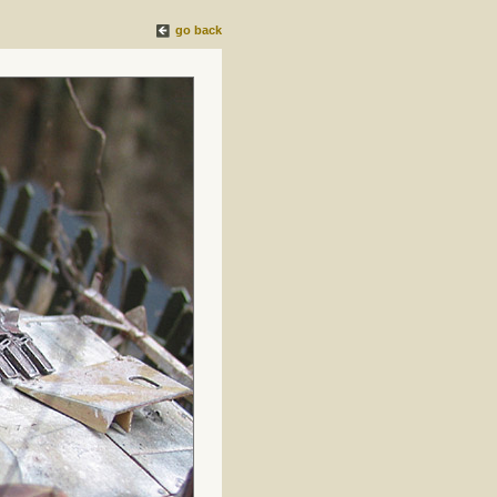
go back