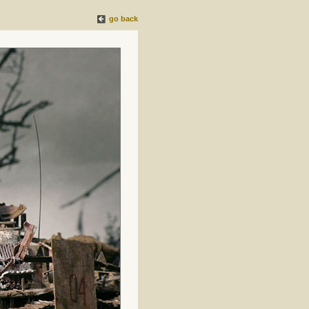
go back