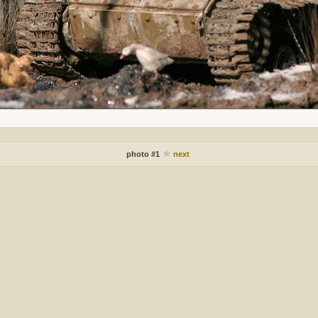
photo #1
next