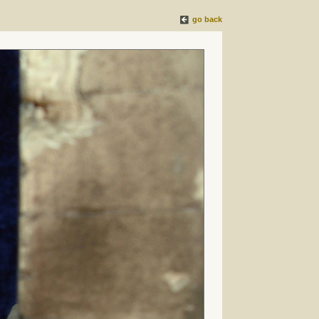
go back