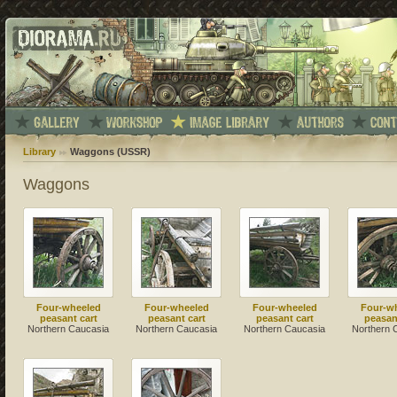
Library
Waggons (USSR)
Waggons
Four-wheeled
Four-wheeled
Four-wheeled
Four-w
peasant cart
peasant cart
peasant cart
peasan
Northern Caucasia
Northern Caucasia
Northern Caucasia
Northern 