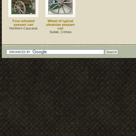
Four-wheeled
Wheel of typical
peasant cart
ukrainian peasant
Northern Caucasia
cart
Sudak, Crimea