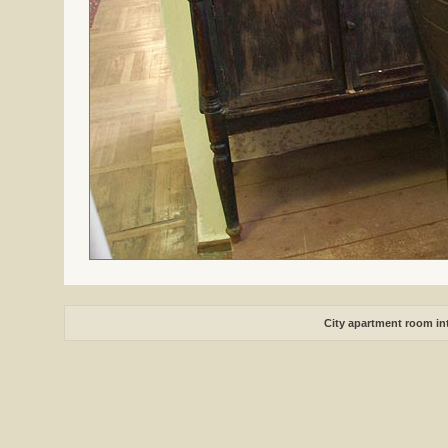
City apartment room int