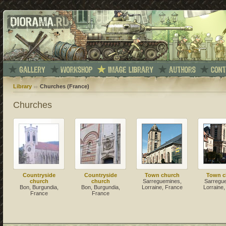
Library
Churches (France)
Churches
Countryside
Countryside
Town church
Town c
church
church
Sarreguemines,
Sarregu
Bon, Burgundia,
Bon, Burgundia,
Lorraine, France
Lorraine
France
France