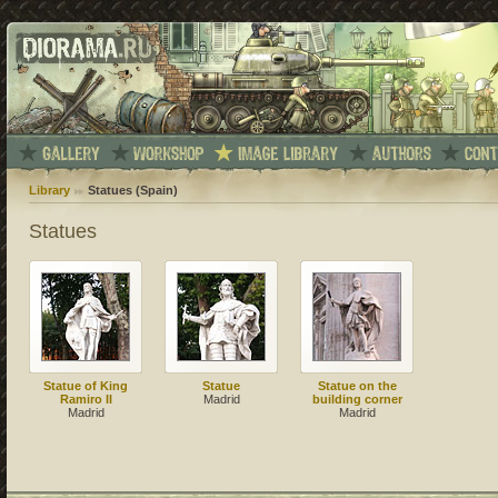
Library
Statues (Spain)
Statues
Statue of King
Statue
Statue on the
Ramiro II
Madrid
building corner
Madrid
Madrid