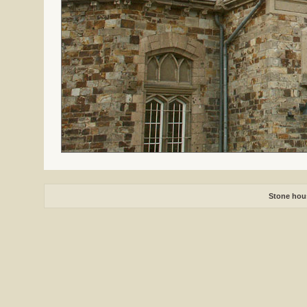
Stone hou