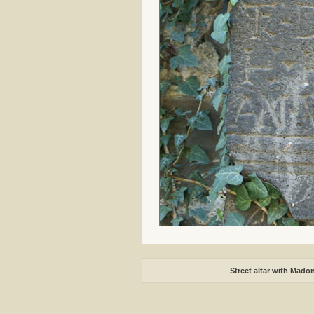
Street altar with Mado