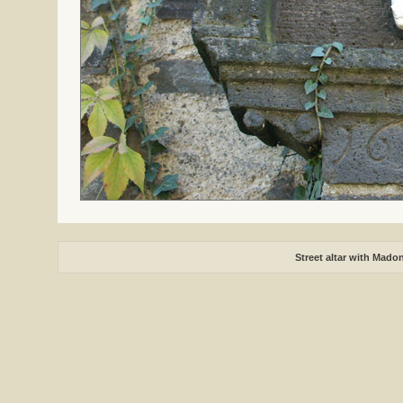
Street altar with Mado