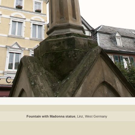
Fountain with Madonna statue
, Linz, West Germany