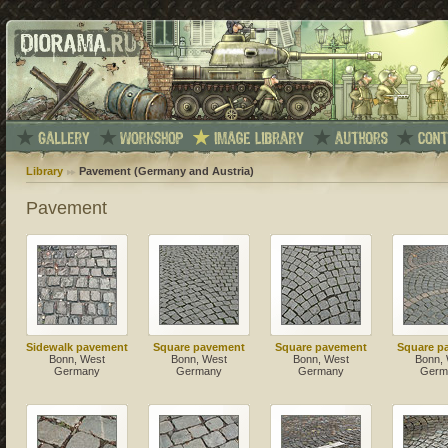
Library
Pavement (Germany and Austria)
Pavement
Sidewalk pavement
Square pavement
Square pavement
Square p
Bonn, West
Bonn, West
Bonn, West
Bonn,
Germany
Germany
Germany
Germ