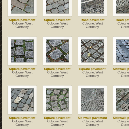
Square pavement
Square pavement
Road pavement
Road pa
Cologne, West
Cologne, West
Cologne, West
Cologne
Germany
Germany
Germany
Germ
Square pavement
Square pavement
Square pavement
Sidewalk 
Cologne, West
Cologne, West
Cologne, West
Cologne
Germany
Germany
Germany
Germ
Square pavement
Square pavement
Sidewalk pavement
Sidewalk 
Cologne, West
Cologne, West
Cologne, West
Cologne
Germany
Germany
Germany
Germ