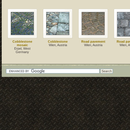
Cobblestone
Cobblestone
Road pavement
Road pa
mosaic
Wien, Austria
Wien, Austria
Wien, A
Erpel, West
Germany