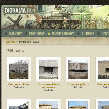
Library
Pillboxes (Japan)
Pillboxes
Concrete pillbox
Concrete pillbox
Concrete pillbox
Concrete
Sakhalin
embrasure
Sakhalin
Sakh
Sakhalin