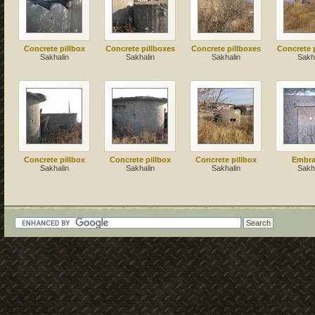
Concrete pillbox
Concrete pillboxes
Concrete pillboxes
Concrete 
Sakhalin
Sakhalin
Sakhalin
Sakh
Concrete pillbox
Concrete pillbox
Concrete pillbox
Embra
Sakhalin
Sakhalin
Sakhalin
Sakh