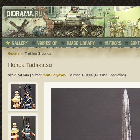
Gallery
Training Grounds
Honda Tadakatsu
scale:
54 mm
|
author:
Ivan Polyakov
; Tyumen, Russia (Russian Federation)