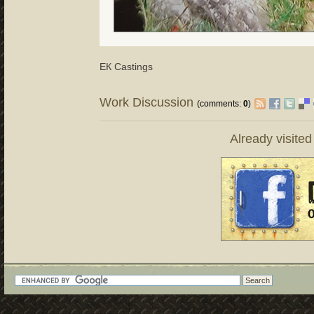
ЕК Castings
Work Discussion
(comments:
0
)
Already visite