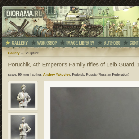
Gallery
Sculpture
Poruchik, 4th Emperor's Family rifles of Leib Guard,
scale:
90 mm
|
author:
Andrey Yakovlev
; Podolsk, Russia (Russian Federation)