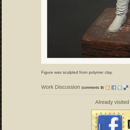
Figure was sculpted from polymer clay.
Work Discussion
(comments:
0
)
Already visite