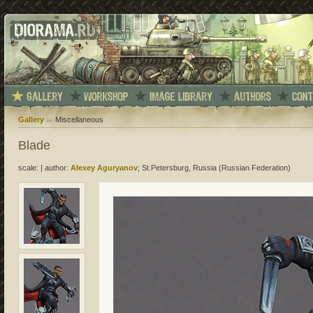
Gallery
Miscellaneous
Blade
scale:
|
author:
Alexey Aguryanov
; St.Petersburg, Russia (Russian Federation)