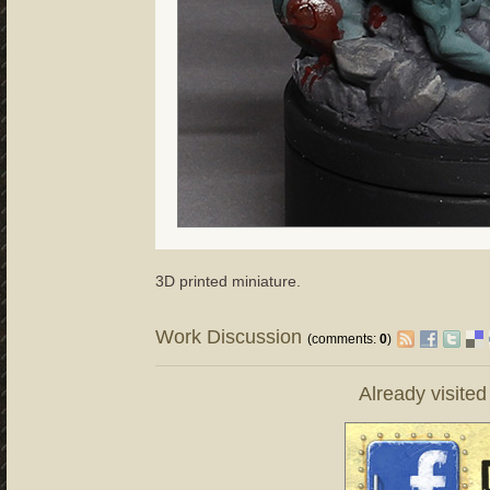
3D printed miniature.
Work Discussion
(comments:
0
)
Already visite