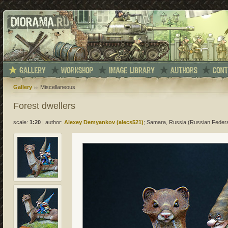
Gallery
Miscellaneous
Forest dwellers
scale:
1:20
|
author:
Alexey Demyankov (alecs521)
; Samara, Russia (Russian Federa