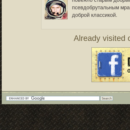
повеяло старым добры
псевдобрутальным мрач
доброй классикой.
Already visited