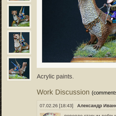
Acrylic paints.
Work Discussion
(comment
07.02.26 [18:43]
Александр Иван