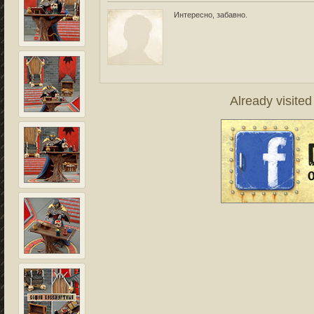
Интересно, забавно.
Already visite