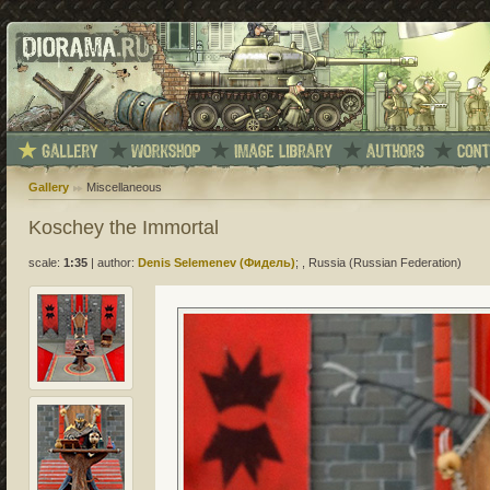
Gallery
Miscellaneous
Koschey the Immortal
scale:
1:35
|
author:
Denis Selemenev (Фидель)
; , Russia (Russian Federation)