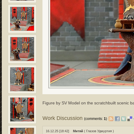
Figure by SV Model on the scratchbuilt scenic b
Work Discussion
(comments:
1
)
16.12.25 [18:42]
Митяй
( Глазов Удмуртия )