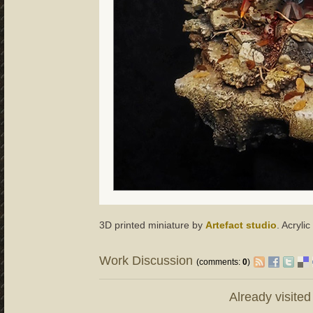
3D printed miniature by
Artefact studio
. Acryli
Work Discussion
(comments:
0
)
Already visite