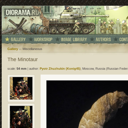
Gallery
Miscellaneous
The Minotaur
scale:
54 mm
|
author:
Pyotr Zhuzhukin (Konig45)
; Moscow, Russia (Russian Feder