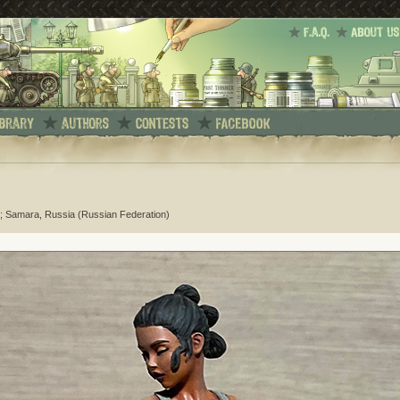
; Samara, Russia (Russian Federation)