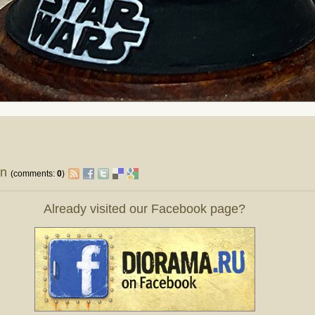
on
(comments:
0
)
Already visited our Facebook page?