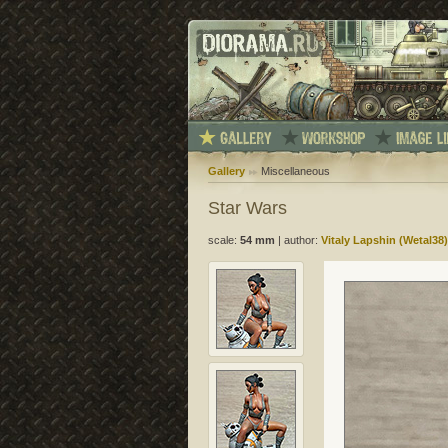
Gallery
Miscellaneous
Star Wars
scale:
54 mm
|
author:
Vitaly Lapshin (Wetal38)