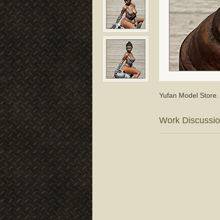
Yufan Model Store.
Work Discussi