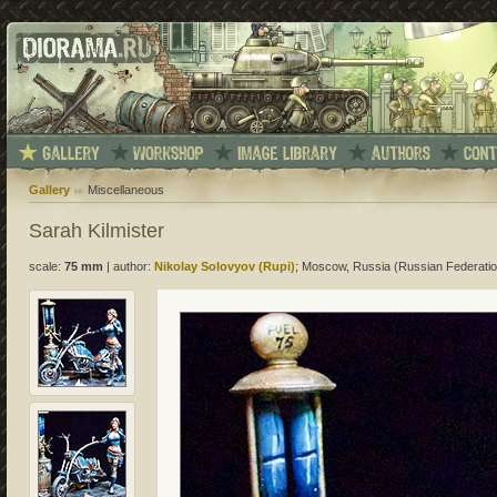
Gallery
Miscellaneous
Sarah Kilmister
scale:
75 mm
|
author:
Nikolay Solovyov (Rupi)
; Moscow, Russia (Russian Federatio