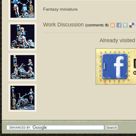
Fantasy miniature
Work Discussion
(comments:
0
)
Already visite