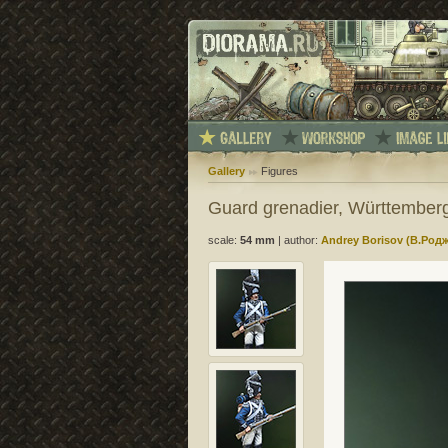
Gallery
Figures
Guard grenadier, Württember
scale:
54 mm
|
author:
Andrey Borisov (В.Род