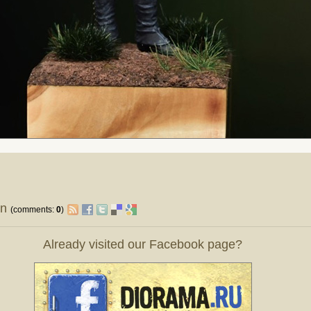
on
(comments:
0
)
Already visited our Facebook page?