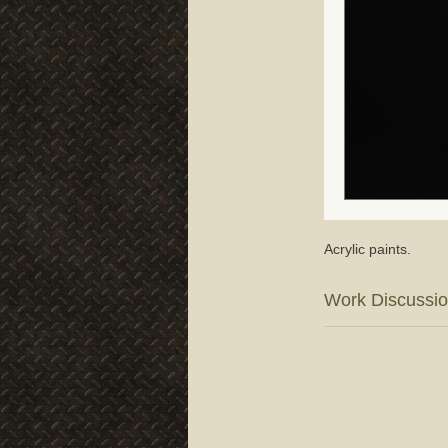
Acrylic paints.
Work Discussi