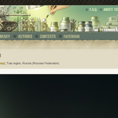
g
жер)
; Tula region, Russia (Russian Federation)