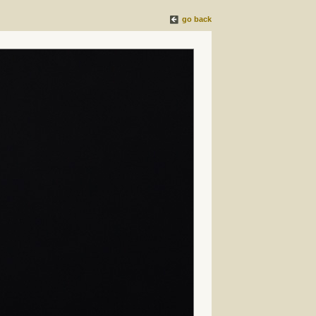
go back