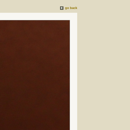
go back