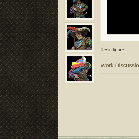
Resin figure.
Work Discussi