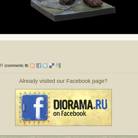
on
(comments:
0
)
Already visited our Facebook page?