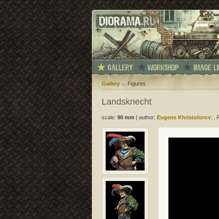
Gallery
Figures
Landsknecht
scale:
90 mm
|
author:
Eugene Khristoforov
; ,