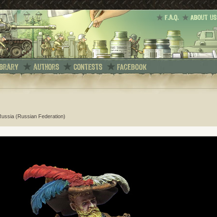
 Russia (Russian Federation)