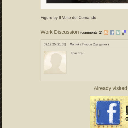
Figure by Il Volto del Comando.
Work Discussion
(comments:
1
)
09.12.25 [21:33]
Митяй
( Глазов Удмуртия )
Красота!
Already visite