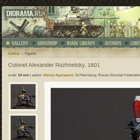
Gallery
Figures
Colonel Alexander Rozhnetsky, 1801
scale:
54 mm
|
author:
Alexey Aguryanov
; St.Petersburg, Russia (Russian Federatio