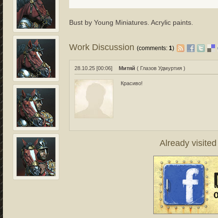
Bust by Young Miniatures. Acrylic paints.
Work Discussion
(comments:
1
)
28.10.25 [00:06]
Митяй
( Глазов Удмуртия )
Красиво!
Already visite