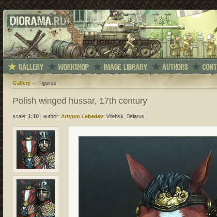
Gallery
Figures
Polish winged hussar, 17th century
scale:
1:10
|
author:
Artyom Lebedev
; Vitebsk, Belarus