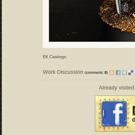
EK Castings.
Work Discussion
(comments:
0
)
Already visite