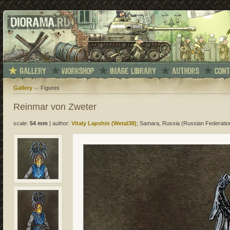
Gallery
Figures
Reinmar von Zweter
scale:
54 mm
|
author:
Vitaly Lapshin (Wetal38)
; Samara, Russia (Russian Federatio