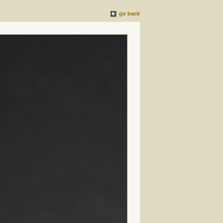
go back