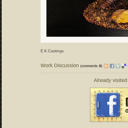
E.K.Castings
Work Discussion
(comments:
0
)
Already visite