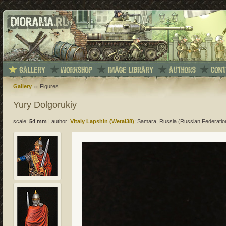
Gallery
Figures
Yury Dolgorukiy
scale:
54 mm
|
author:
Vitaly Lapshin (Wetal38)
; Samara, Russia (Russian Federatio