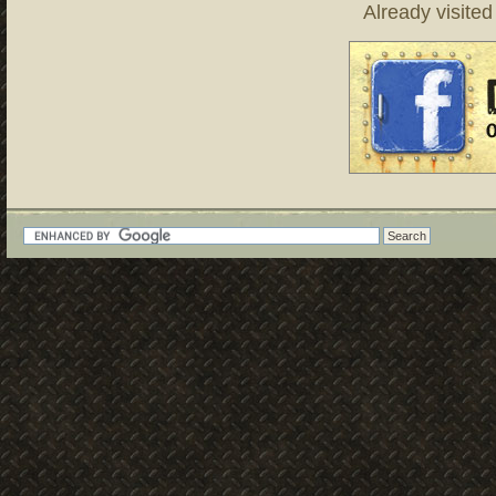
Already visite