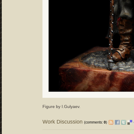
Figure by I.Gulyaev.
Work Discussion
(comments:
0
)