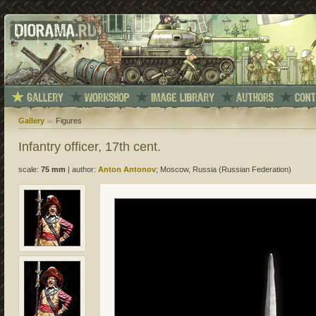
Gallery
Figures
Infantry officer, 17th cent.
scale:
75 mm
|
author:
Anton Antonov
; Moscow, Russia (Russian Federation)