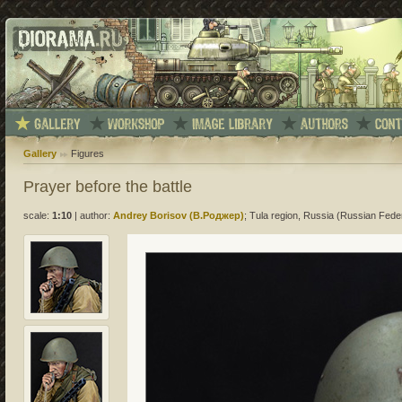
Gallery
Figures
Prayer before the battle
scale:
1:10
|
author:
Andrey Borisov (В.Роджер)
; Tula region, Russia (Russian Fede