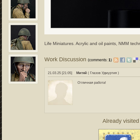
Life Miniatures. Acrylic and oil paints, NMM tech
Work Discussion
(comments:
1
)
21.03.25 [21:05]
Митяй
( Глазов Удмуртия )
Отличная работа!
Already visite