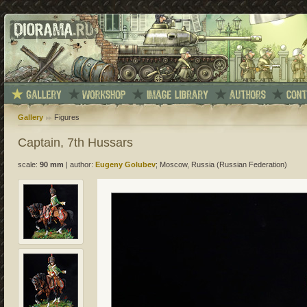
Gallery
Figures
Captain, 7th Hussars
scale:
90 mm
|
author:
Eugeny Golubev
; Moscow, Russia (Russian Federation)