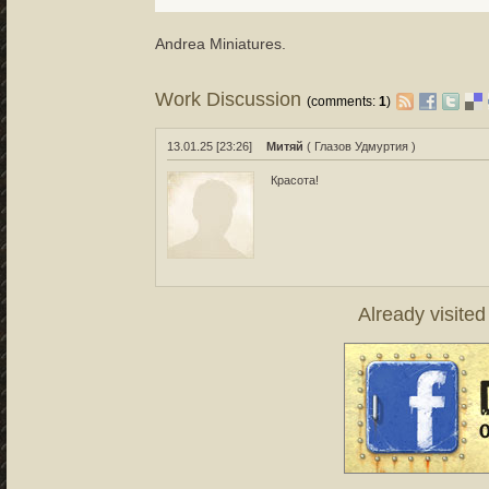
Аndrea Miniatures.
Work Discussion
(comments:
1
)
13.01.25 [23:26]
Митяй
( Глазов Удмуртия )
Красота!
Already visite