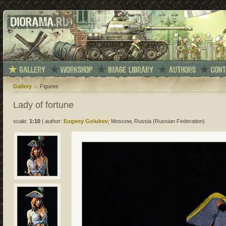
Gallery
Figures
Lady of fortune
scale:
1:10
|
author:
Eugeny Golubev
; Moscow, Russia (Russian Federation)