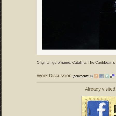
Original figure name: Catalina: The Caribbean’s 
Work Discussion
(comments:
0
)
Already visite