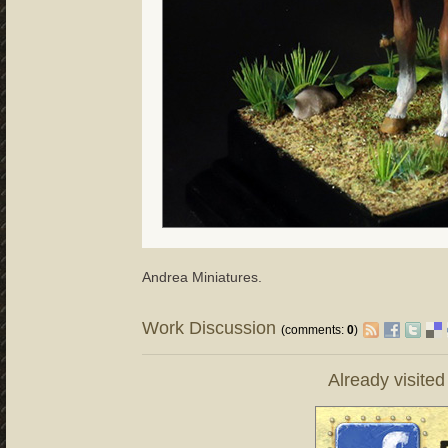
Andrea Miniatures.
Work Discussion
(comments:
0
)
Already visite