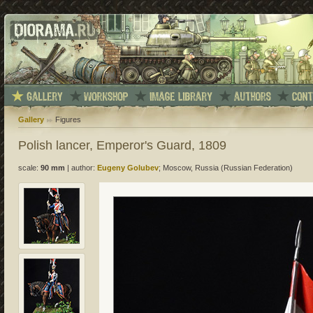
Gallery
Figures
Polish lancer, Emperor's Guard, 1809
scale:
90 mm
|
author:
Eugeny Golubev
; Moscow, Russia (Russian Federation)