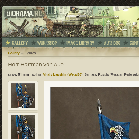
Gallery
Figures
Herr Hartman von Aue
scale:
54 mm
|
author:
Vitaly Lapshin (Wetal38)
; Samara, Russia (Russian Federatio