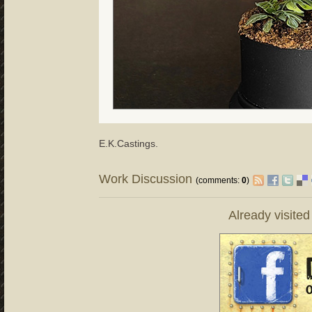
E.K.Castings.
Work Discussion
(comments:
0
)
Already visite