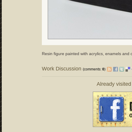
Resin figure painted with acrylics, enamels and o
Work Discussion
(comments:
0
)
Already visite