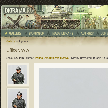
Gallery
Figures
Officer, WWI
scale:
120 mm
|
author:
Polina Evdokimova (Keyva)
; Nizhny Novgorod, Russia (Rus