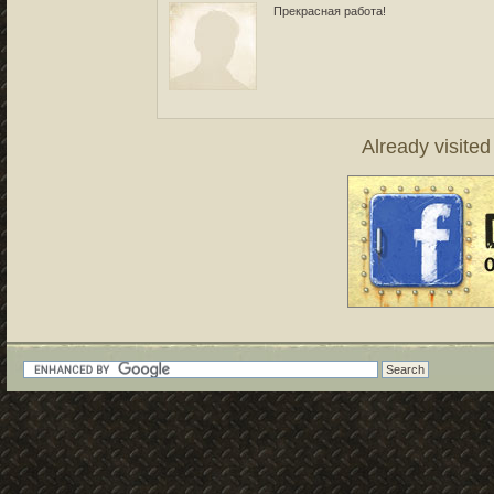
Прекрасная работа!
Already visite