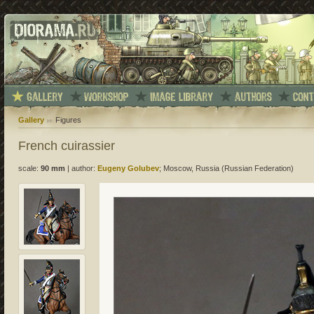
Gallery
Figures
French cuirassier
scale:
90 mm
|
author:
Eugeny Golubev
; Moscow, Russia (Russian Federation)