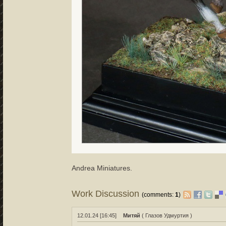
Andrea Miniatures.
Work Discussion
(comments:
1
)
12.01.24 [16:45]
Митяй
( Глазов Удмуртия )